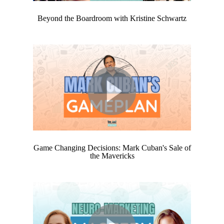
Beyond the Boardroom with Kristine Schwartz
Game Changing Decisions: Mark Cuban's Sale of
the Mavericks