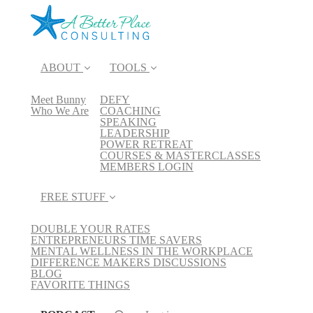
ABOUT
TOOLS
Meet Bunny
DEFY
Who We Are
COACHING
SPEAKING
LEADERSHIP
POWER RETREAT
COURSES & MASTERCLASSES
MEMBERS LOGIN
FREE STUFF
DOUBLE YOUR RATES
ENTREPRENEURS TIME SAVERS
MENTAL WELLNESS IN THE WORKPLACE
DIFFERENCE MAKERS DISCUSSIONS
BLOG
FAVORITE THINGS