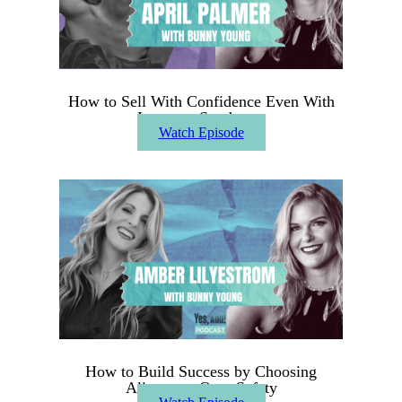
How to Sell With Confidence Even With
Imposter Syndrome
Watch Episode
How to Build Success by Choosing
Alignment Over Safety