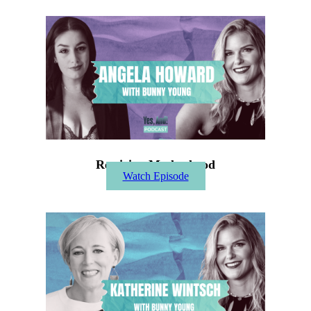
Rewiring Motherhood
Watch Episode