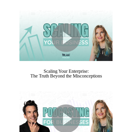
Scaling Your Enterprise:
The Truth Beyond the Misconceptions