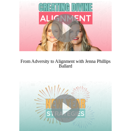
From Adversity to Alignment with Jenna Phillips
Ballard