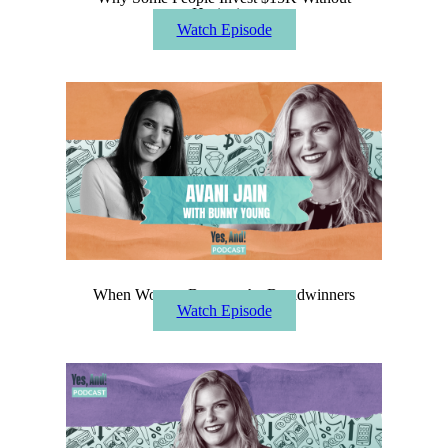
Hesitating
Watch Episode
When Women Become the Breadwinners
Watch Episode