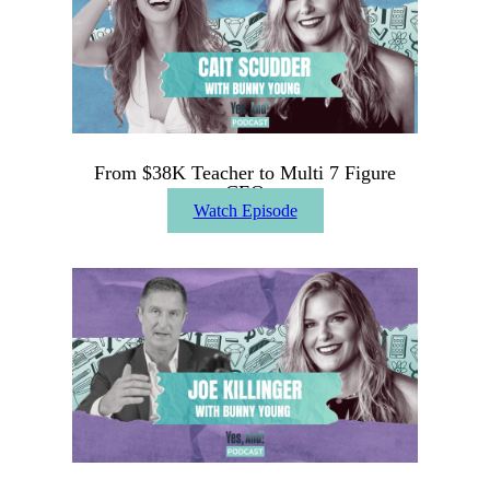
From $38K Teacher to Multi 7 Figure
CEO
Watch Episode