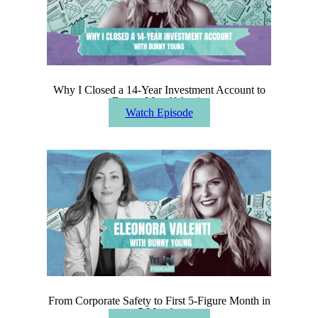
Why I Closed a 14-Year Investment Account to
Bet on Myself Again
Watch Episode
From Corporate Safety to First 5-Figure Month in
5 Months