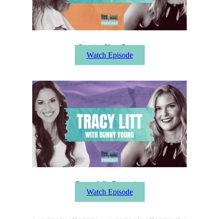
Owning Your Power
Watch Episode
Powerfully Becoming
Watch Episode