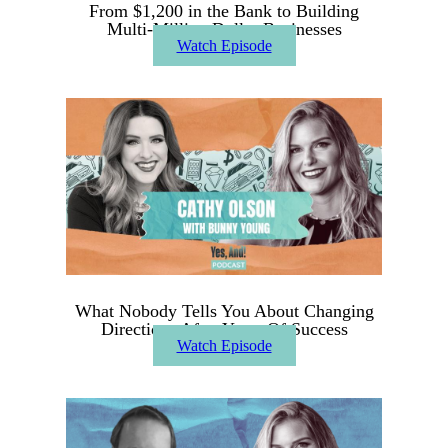
From $1,200 in the Bank to Building
Multi-Million Dollar Businesses
Watch Episode
What Nobody Tells You About Changing
Directions After Years Of Success
Watch Episode