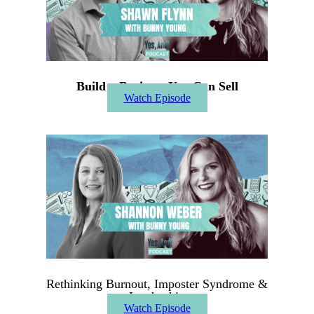
Build a Business You Can Sell
Watch Episode
Rethinking Burnout, Imposter Syndrome &
Leadership
Watch Episode