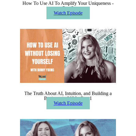
How To Use AI To Amplify Your Uniqueness -
Part 2
Watch Episode
The Truth About AI, Intuition, and Building a
Business in 2026 - Part 1
Watch Episode