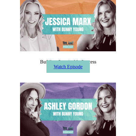
Building Sustainable Success
Watch Episode