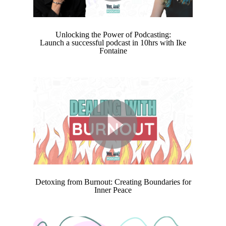
Unlocking the Power of Podcasting:
Launch a successful podcast in 10hrs with Ike
Fontaine
Detoxing from Burnout: Creating Boundaries for
Inner Peace