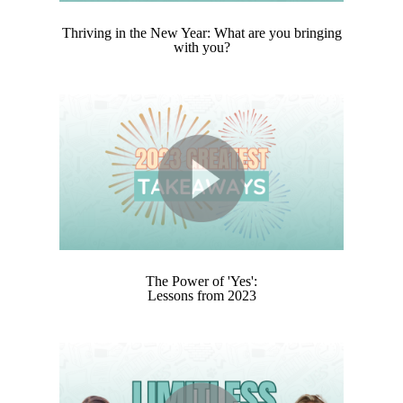
Thriving in the New Year: What are you bringing
with you?
The Power of 'Yes':
Lessons from 2023