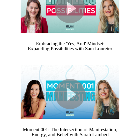
Embracing the 'Yes, And' Mindset:
Expanding Possibilities with Sara Loureiro
Moment 001: The Intersection of Manifestation,
Energy, and Belief with Sarah Lambert