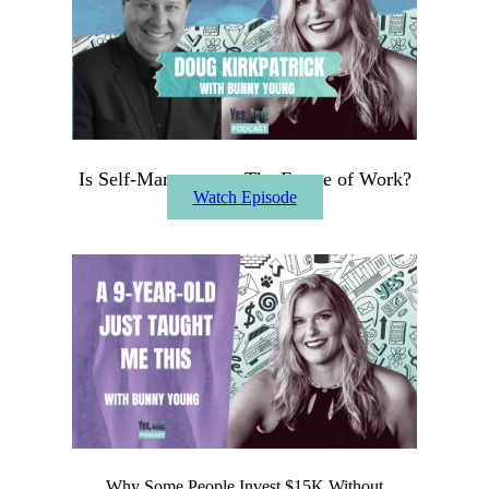
Is Self-Management The Future of Work?
Watch Episode
Why Some People Invest $15K Without