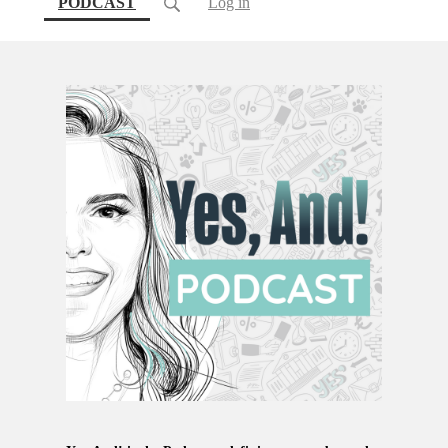
(current)
PODCAST
Log in