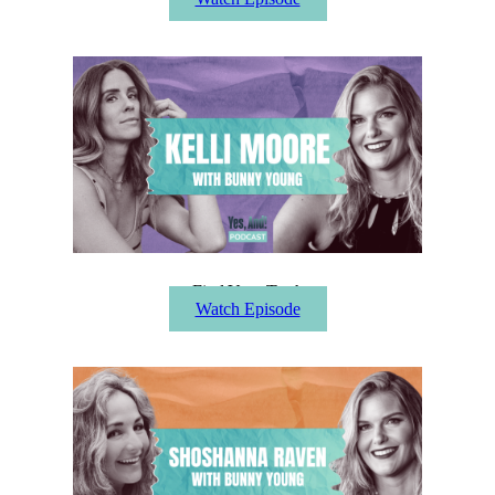
Find Your Truth
Watch Episode