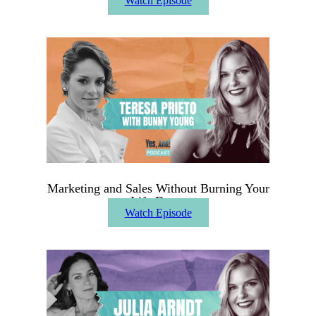
Watch Episode
Marketing and Sales Without Burning Your
Life Down
Watch Episode