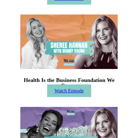
Health Is the Business Foundation We
Forget
Watch Episode