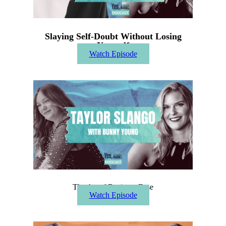
Slaying Self-Doubt Without Losing
Yourself
Watch Episode
The Art of Business Ease
Watch Episode