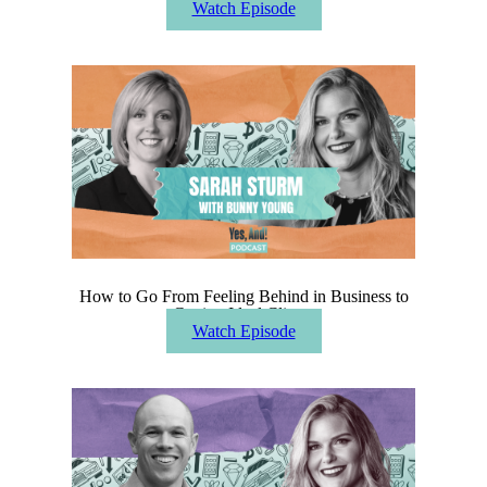
Watch Episode
How to Go From Feeling Behind in Business to
Getting Ideal Clients
Watch Episode