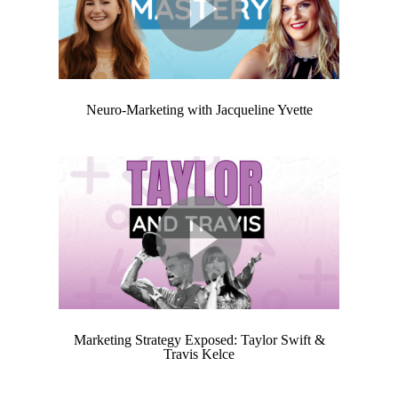
Neuro-Marketing
with Jacqueline Yvette
Marketing Strategy Exposed: Taylor Swift &
Travis Kelce