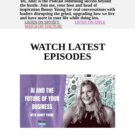
Yes, And! is the Podcast redefining success beyond
the hustle. Join me, your host and head of
inspiration Bunny Young for real conversations with
leaders disrupting the grind, upgrading how we live
and have more in your life while doing less.
LISTEN ON SPOTIFY
LISTEN ON APPLE
WATCH ON YOUTUBE
WATCH LATEST
EPISODES