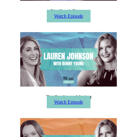
Big Coach Energy
Watch Episode
The Resilience Mindset
Watch Episode