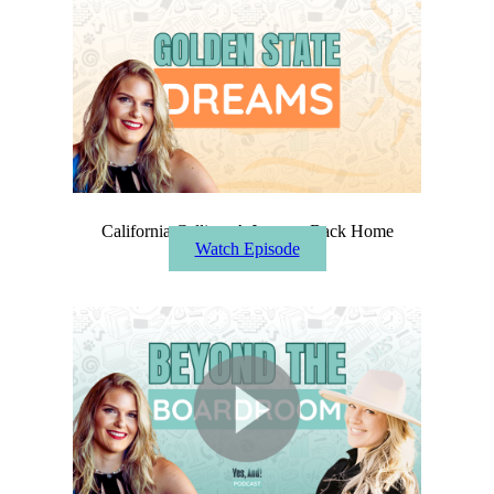
California Calling: A Journey Back Home
Watch Episode