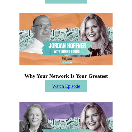
Why Your Network Is Your Greatest
Asset
Watch Episode