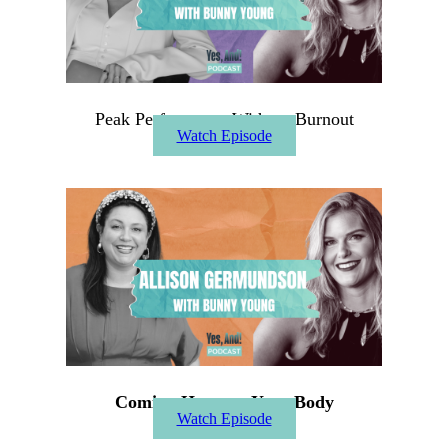
Peak Performance Without Burnout
Watch Episode
Coming Home to Your Body
Watch Episode