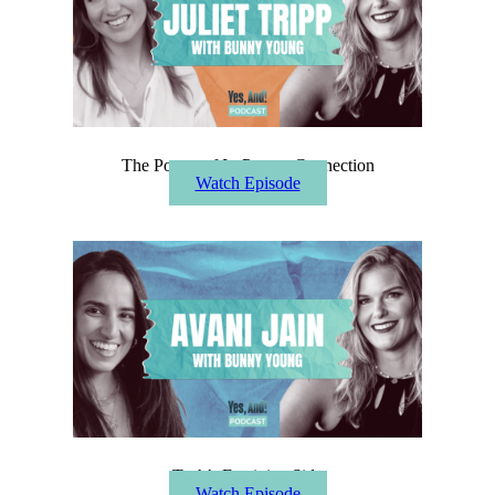
The Power of In-Person Connection
Watch Episode
Tech’s Feminine Side
Watch Episode