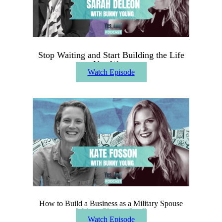
Stop Waiting and Start Building the Life
You Want
Watch Episode
How to Build a Business as a Military Spouse
Without Playing Small
Watch Episode