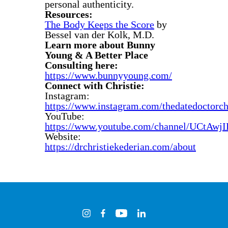
personal authenticity.
Resources:
The Body Keeps the Score
by
Bessel van der Kolk, M.D.
Learn more about Bunny
Young & A Better Place
Consulting here:
https://www.bunnyyoung.com/
Connect with Christie:
Instagram:
https://www.instagram.com/thedatedoctorchr
YouTube:
https://www.youtube.com/channel/UCt
Website:
https://drchristiekederian.com/about