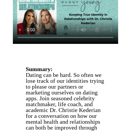
Summary:
Dating can be hard. So often we
lose track of our identities trying
to please our partners or
marketing ourselves on dating
apps. Join seasoned celebrity
matchmaker, life coach, and
academic Dr. Christie Kederian
for a conversation on how our
mental health and relationships
can both be improved through