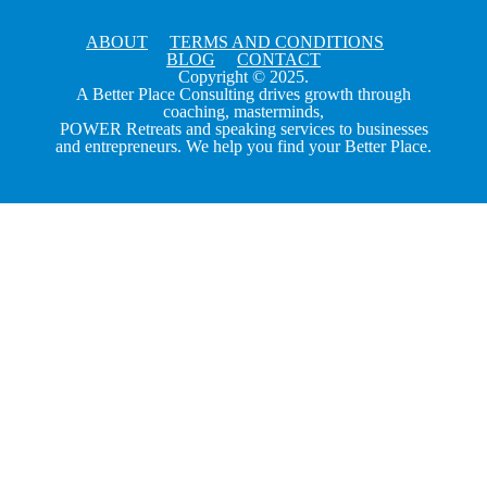
ABOUT
TERMS AND CONDITIONS
BLOG
CONTACT
Copyright © 2025.
A Better Place Consulting drives growth through
coaching, masterminds,
POWER Retreats and speaking services to businesses
and entrepreneurs. We help you find your Better Place.