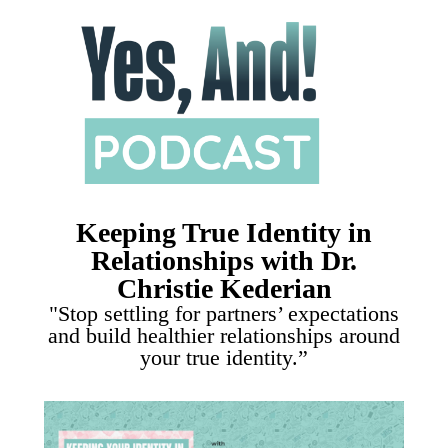
Keeping True Identity in
Relationships with Dr.
Christie Kederian
"Stop settling for partners’ expectations
and build healthier relationships around
your true identity.”