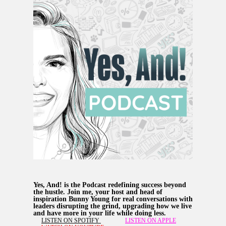
Yes, And! is the Podcast redefining success beyond
the hustle. Join me, your host and head of
inspiration Bunny Young for real conversations with
leaders disrupting the grind, upgrading how we live
and have more in your life while doing less.
LISTEN ON SPOTIFY
LISTEN ON APPLE