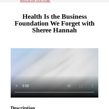
WATCH ON YOUTUBE
Health Is the Business
Foundation We Forget with
Sheree Hannah
Description