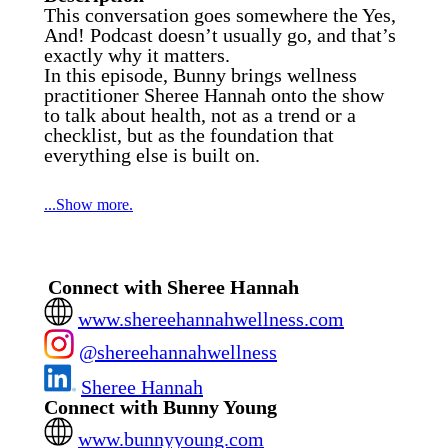
This conversation goes somewhere the Yes,
And! Podcast doesn’t usually go, and that’s
exactly why it matters.
In this episode, Bunny brings wellness
practitioner Sheree Hannah onto the show
to talk about health, not as a trend or a
checklist, but as the foundation that
everything else is built on.
...Show more.
Business, motherhood, creativity, energy,
focus, and longevity all sit on top of what’s
Connect with Sheree Hannah
happening inside your body, whether we
pay attention to it or not.
www.shereehannahwellness.com
Sheree shares her lifelong journey with
@shereehannahwellness
celiac disease, disordered eating, gut health,
and holistic nutrition, and how those
Sheree Hannah
experiences shaped the work she does
Connect with Bunny Young
today. Together, they connect the dots
between inflammation, fertility, hormones,
www.bunnyyoung.com