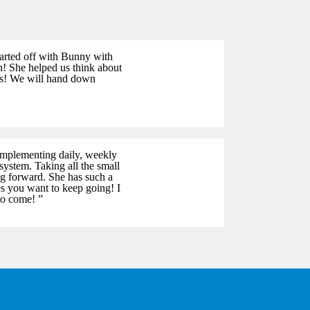
tarted off with Bunny with
h! She helped us think about
als! We will hand down
implementing daily, weekly
system. Taking all the small
ng forward. She has such a
kes you want to keep going! I
to come! ”