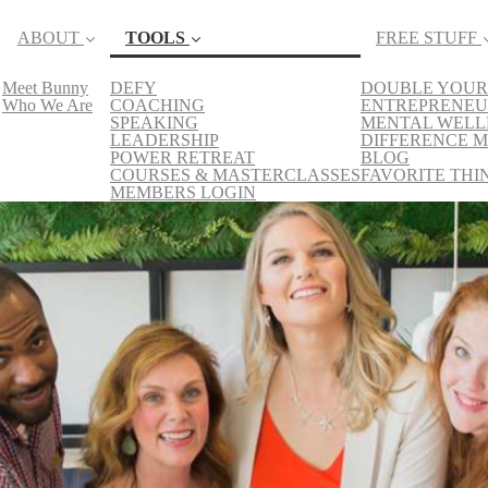
ABOUT
TOOLS
FREE STUFF
Meet Bunny
DEFY
DOUBLE YOUR
(current)
Who We Are
COACHING
ENTREPRENEU
SPEAKING
MENTAL WELL
LEADERSHIP
DIFFERENCE M
POWER RETREAT
BLOG
COURSES & MASTERCLASSES
FAVORITE THI
MEMBERS LOGIN