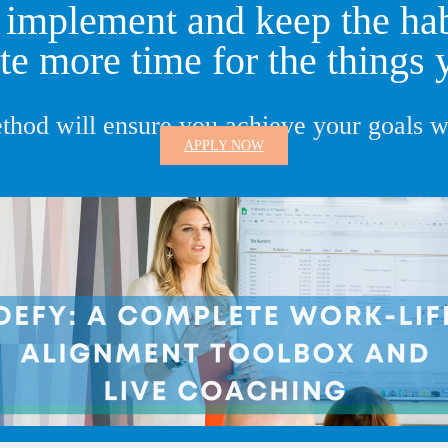
implement and keep the habi
te more time for the things 
thod will ensure you achieve your goals wi
APPLY NOW