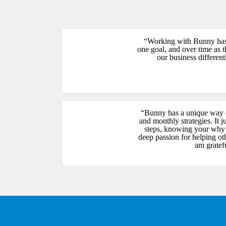
“Working with Bunny has b
one goal, and over time as 
our business differen
“Bunny has a unique way o
and monthly strategies. It 
steps, knowing your why a
deep passion for helping oth
am gratef