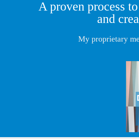
A proven process to 
and crea
My proprietary me