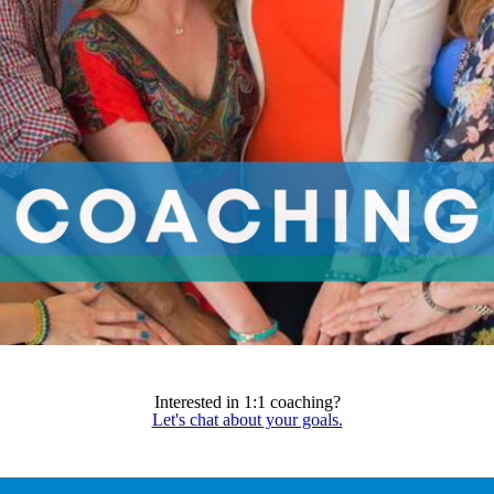
Interested in 1:1 coaching?
Let's chat about your goals.