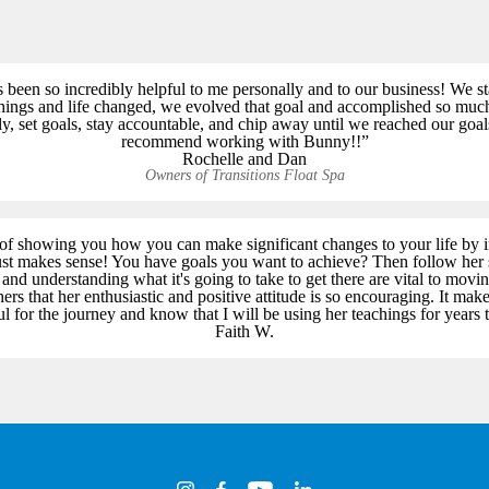
een so incredibly helpful to me personally and to our business! We s
things and life changed, we evolved that goal and accomplished so muc
tly, set goals, stay accountable, and chip away until we reached our go
recommend working with Bunny!!”
Rochelle and Dan
Owners of Transitions Float Spa
f showing you how you can make significant changes to your life by 
just makes sense! You have goals you want to achieve? Then follow her 
nd understanding what it's going to take to get there are vital to movi
ers that her enthusiastic and positive attitude is so encouraging. It ma
ul for the journey and know that I will be using her teachings for years 
Faith W.