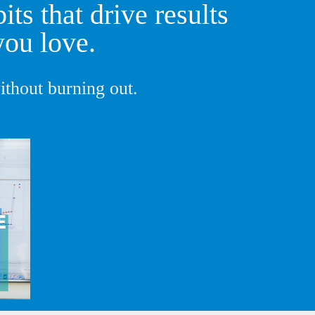
ts that drive results
you love.
thout burning out.