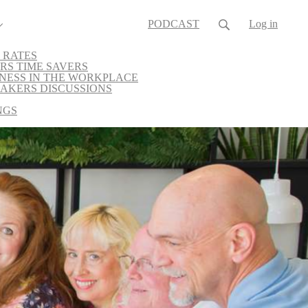
PODCAST
Log in
 RATES
RS TIME SAVERS
NESS IN THE WORKPLACE
AKERS DISCUSSIONS
NGS