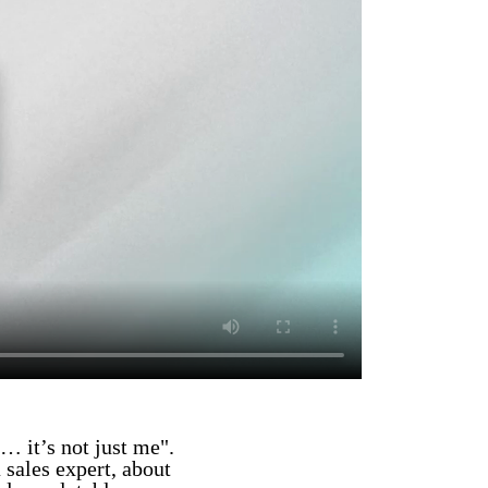
… it’s not just me".
 sales expert, about