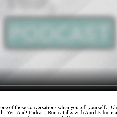
 one of those conversations when you tell yourself: “Oh
the Yes, And! Podcast, Bunny talks with April Palmer, a