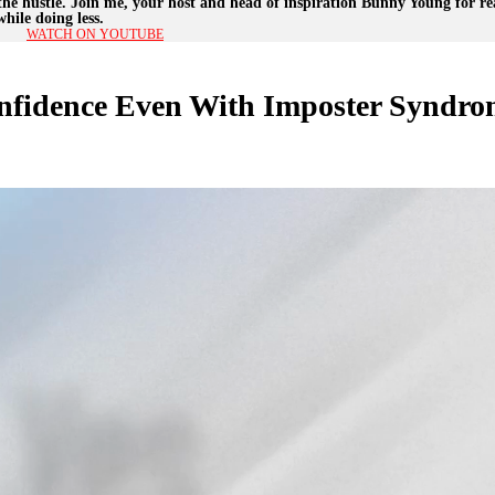
the hustle. Join me, your host and head of inspiration Bunny Young for rea
hile doing less.
WATCH ON YOUTUBE
nfidence Even With Imposter Syndro