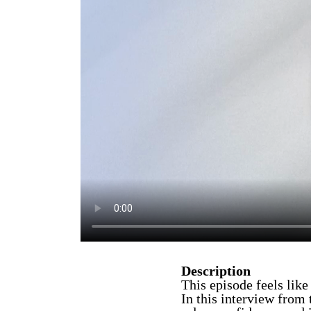
Description
This episode feels like
In this interview from 