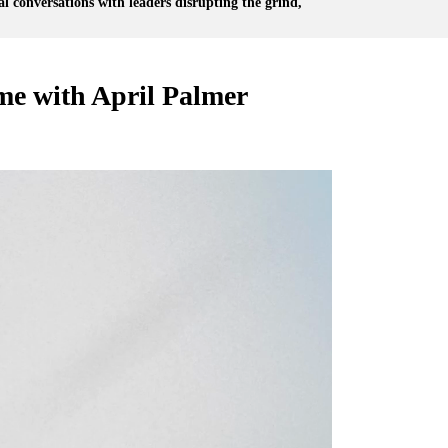
l conversations with leaders disrupting the grind,
me with April Palmer