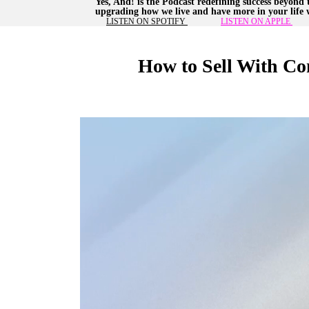
Yes, And! is the Podcast redefining success beyond 
upgrading how we live and have more in your life w
LISTEN ON SPOTIFY
LISTEN ON APPLE
How to Sell With Co