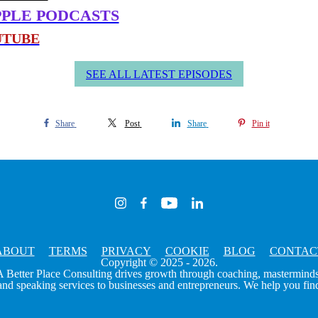
me and confidence
PPLE PODCASTS
ectations
in sales really looks like
UTUBE
t discounting yourself
s and decision making
SEE ALL LATEST EPISODES
ket” story
n of a Yes, And life
Share
Post
Share
Pin it
ABOUT
TERMS
PRIVACY
COOKIE
BLOG
CONTAC
Copyright © 2025 - 2026.
A Better Place Consulting drives growth through coaching, masterminds
 speaking services to businesses and entrepreneurs. We help you find