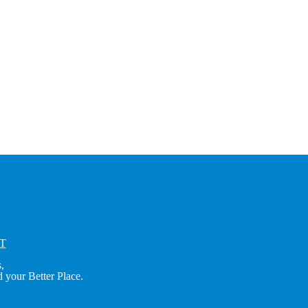
T
,
 your Better Place.