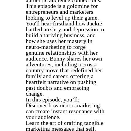
This episode is a goldmine for
entrepreneurs and marketers
looking to level up their game.
You'll hear firsthand how Jackie
battled anxiety and depression to
build a thriving business, and
how she uses her mastery in
neuro-marketing to forge
genuine relationships with her
audience. Bunny shares her own
adventures, including a cross-
country move that redefined her
family and career, offering a
heartfelt narrative on pushing
past doubts and embracing
change.
In this episode, you’ll:
Discover how neuro-marketing
can create instant resonance with
your audience.
Learn the art of crafting tangible
marketing messages that sell.