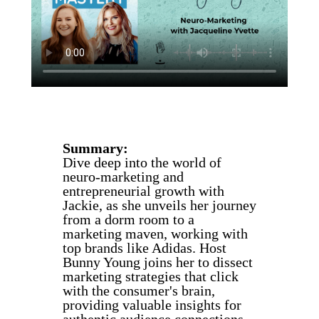
Summary:
Dive deep into the world of
neuro-marketing and
entrepreneurial growth with
Jackie, as she unveils her journey
from a dorm room to a
marketing maven, working with
top brands like Adidas. Host
Bunny Young joins her to dissect
marketing strategies that click
with the consumer's brain,
providing valuable insights for
authentic audience connections.