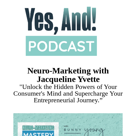
Neuro-Marketing with
Jacqueline Yvette
"Unlock the Hidden Powers of Your
Consumer's Mind and Supercharge Your
Entrepreneurial Journey.”