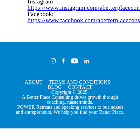
Instagram:
https://www.instagram.com/abetterplacecon
Facebook:
https://www.facebook.com/abetterplacecons
ABOUT
TERMS AND CONDITIONS
BLOG
CONTACT
Copyright © 2025.
A Better Place Consulting drives growth through
coaching, masterminds,
POWER Retreats and speaking services to businesses
and entrepreneurs. We help you find your Better Place.