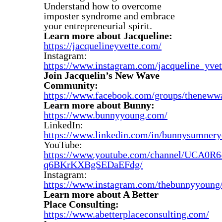
Understand how to overcome
imposter syndrome and embrace
your entrepreneurial spirit.
Learn more about Jacqueline:
https://jacquelineyvette.com/
Instagram:
https://www.instagram.com/jacqueline_yvet
Join Jacquelin’s New Wave
Community:
https://www.facebook.com/groups/thenew
Learn more about Bunny:
https://www.bunnyyoung.com/
LinkedIn:
https://www.linkedin.com/in/bunnysumnery
YouTube:
https://www.youtube.com/channel/UCA0R6
q6BKrKXBgSEDaEFdg/
Instagram:
https://www.instagram.com/thebunnyyoung
Learn more about A Better
Place Consulting:
https://www.abetterplaceconsulting.com/