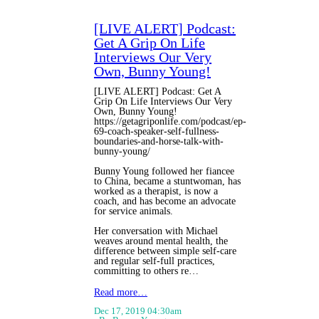
[LIVE ALERT] Podcast:
Get A Grip On Life
Interviews Our Very
Own, Bunny Young!
[LIVE ALERT] Podcast: Get A
Grip On Life Interviews Our Very
Own, Bunny Young!
https://getagriponlife.com/podcast/ep-
69-coach-speaker-self-fullness-
boundaries-and-horse-talk-with-
bunny-young/
Bunny Young followed her fiancee
to China, became a stuntwoman, has
worked as a therapist, is now a
coach, and has become an advocate
for service animals.
Her conversation with Michael
weaves around mental health, the
difference between simple self-care
and regular self-full practices,
committing to others re…
Read more…
Dec 17, 2019 04:30am