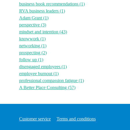
business book recommendations
(1)
RVA business leaders
(1)
Adam Grant
(1)
perspective
(3)
mindset and intention
(43)
knowwork
(1)
networking
(1)
prospecting
(2)
follow up
(1)
disengaged employees
(1)
employee burnout
(1)
professional compassion fatigue
(1)
A Better Place Consulting
(57)
Customer service
Terms and conditions