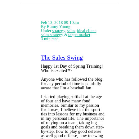
Feb 13, 2018 09:10am
By Bunny Young
Under
strategy
,
sales
,
ideal client
,
sales strategy
&
target market
3 min read
The Sales Swing
Happy 1st Day of Spring Training!
Who is excited?!?
Anyone who has followed the blog
for any period of time is painfully
aware that I'm a baseball fan.
I started playing softball at the age
of four and have many fond
memories. Similar to my passion
for horses, I believe that the sport
ties into lessons for my business and
in my personal life. The importance
of relying on a team, taking big
goals and breaking them down step-
by-step, how to play good defense
as well good offense, how to swing