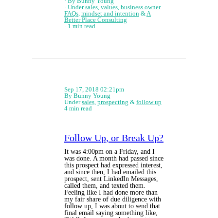
By Bunny Young
Under
sales
,
values
,
business owner
FAQs
,
mindset and intention
&
A
Better Place Consulting
1 min read
Sep 17, 2018 02:21pm
By Bunny Young
Under
sales
,
prospecting
&
follow up
4 min read
Follow Up, or Break Up?
It was 4:00pm on a Friday, and I
was done. A month had passed since
this prospect had expressed interest,
and since then, I had emailed this
prospect, sent LinkedIn Messages,
called them, and texted them.
Feeling like I had done more than
my fair share of due diligence with
follow up, I was about to send that
final email saying something like,