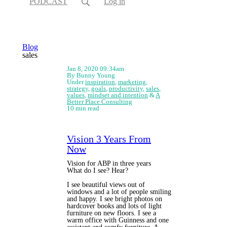
PODCAST
Log in
Blog
sales
Jan 8, 2020 09:34am
By Bunny Young
Under
inspiration
,
marketing
,
strategy
,
goals
,
productivity
,
sales
,
values
,
mindset and intention
&
A
Better Place Consulting
10 min read
Vision 3 Years From
Now
Vision for ABP in three years
What do I see? Hear?
I see beautiful views out of
windows and a lot of people smiling
and happy. I see bright photos on
hardcover books and lots of light
furniture on new floors. I see a
warm office with Guinness and one