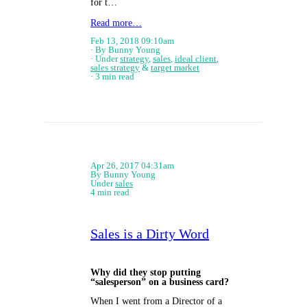
for t…
Read more…
Feb 13, 2018 09:10am
By Bunny Young
Under
strategy
,
sales
,
ideal client
,
sales strategy
&
target market
3 min read
Apr 26, 2017 04:31am
By Bunny Young
Under
sales
4 min read
Sales is a Dirty Word
Why did they stop putting
“salesperson” on a business card?
When I went from a Director of a