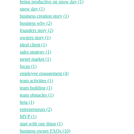
being productive on snow day
(1)
snow day
(1)
business creation story
(1)
business why
(2)
founders story
(2)
owners story
(1)
ideal client
(1)
sales strategy
(1)
target market
(1)
focus
(1)
employee engagement
(4)
team activities
(1)
team building
(1)
team obstacles
(1)
beta
(1)
entrepreneurs
(2)
MVP
(1)
start with one thing
(1)
business owner FAQs
(10)