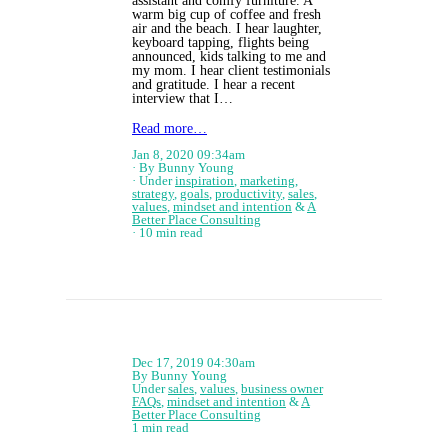
assistant and comfy furniture. A
warm big cup of coffee and fresh
air and the beach. I hear laughter,
keyboard tapping, flights being
announced, kids talking to me and
my mom. I hear client testimonials
and gratitude. I hear a recent
interview that I…
Read more…
Jan 8, 2020 09:34am
By Bunny Young
Under
inspiration
,
marketing
,
strategy
,
goals
,
productivity
,
sales
,
values
,
mindset and intention
&
A
Better Place Consulting
10 min read
Dec 17, 2019 04:30am
By Bunny Young
Under
sales
,
values
,
business owner
FAQs
,
mindset and intention
&
A
Better Place Consulting
1 min read