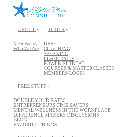
ABOUT
TOOLS
Meet Bunny
DEFY
Who We Are
COACHING
SPEAKING
LEADERSHIP
POWER RETREAT
COURSES & MASTERCLASSES
MEMBERS LOGIN
FREE STUFF
DOUBLE YOUR RATES
ENTREPRENEURS TIME SAVERS
MENTAL WELLNESS IN THE WORKPLACE
DIFFERENCE MAKERS DISCUSSIONS
BLOG
FAVORITE THINGS