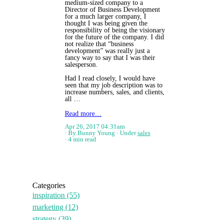
medium-sized company to a
Director of Business Development
for a much larger company, I
thought I was being given the
responsibility of being the visionary
for the future of the company. I did
not realize that “business
development” was really just a
fancy way to say that I was their
salesperson.
Had I read closely, I would have
seen that my job description was to
increase numbers, sales, and clients,
all …
Read more…
Apr 26, 2017 04:31am
By Bunny Young
Under
sales
4 min read
Categories
inspiration
(55)
marketing
(12)
strategy
(39)