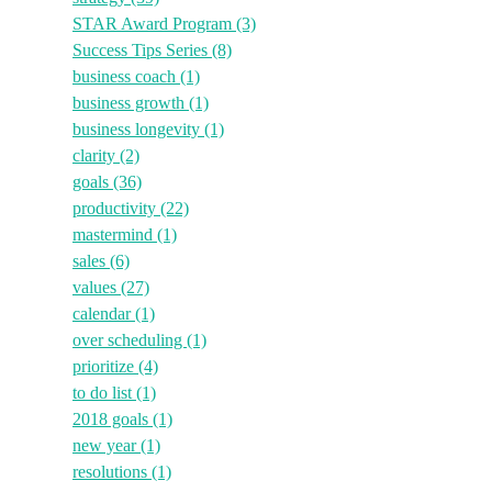
STAR Award Program
(3)
Success Tips Series
(8)
business coach
(1)
business growth
(1)
business longevity
(1)
clarity
(2)
goals
(36)
productivity
(22)
mastermind
(1)
sales
(6)
values
(27)
calendar
(1)
over scheduling
(1)
prioritize
(4)
to do list
(1)
2018 goals
(1)
new year
(1)
resolutions
(1)