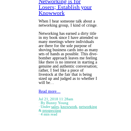
Networking is for
Losers; Establish your
Knowwork
When I hear someone talk about a
networking group, I kind of cringe.
Networking has earned a dirty title
in my book since I have attended so
many meetings where individuals
are there for the sole purpose of
shoving business cards into as many
sets of hands as possible. This dive-
bomber approach leaves me feeling
like there is no interest in starting a
genuine and authentic conversation;
rather, I feel like a piece of
livestock at the fair that is being
sized up and judged as to whether I
will be…
Read more…
Jul 21, 2018 11:28am
By Bunny Young
Under
sales
,
knowwork
,
networking
&
prospecting
4 min read