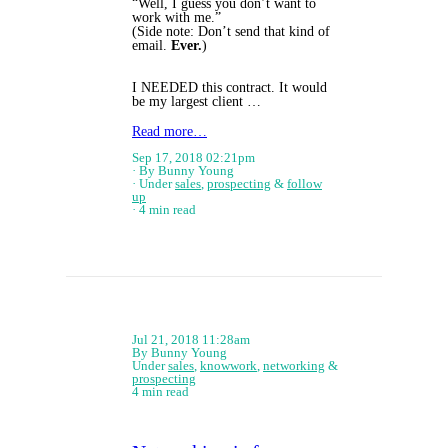
“Well, I guess you don’t want to
work with me.”
(Side note: Don’t send that kind of
email.
Ever.
)
I NEEDED this contract. It would
be my largest client …
Read more…
Sep 17, 2018 02:21pm
By Bunny Young
Under
sales
,
prospecting
&
follow
up
4 min read
Jul 21, 2018 11:28am
By Bunny Young
Under
sales
,
knowwork
,
networking
&
prospecting
4 min read