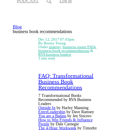
PODCAST
Log in
Blog
business book recommendations
Dec 12, 2017 07:03pm
By Bunny Young
Under
strategy
,
business owner FAQs
,
business book recommendations
&
RVA business leaders
1 min read
FAQ: Transformational
Business Book
Recommendations
7 Transformational Books
Recommended by RVA Business
Leaders
Outside In
by Harley Manning
EntreLeadership
by Dave Ramsey
You are a Badass
by Jen Sincero
How to Win Friends & Influence
People
by Dale Carnegie
The 4-Hour Workweek
by Timothy