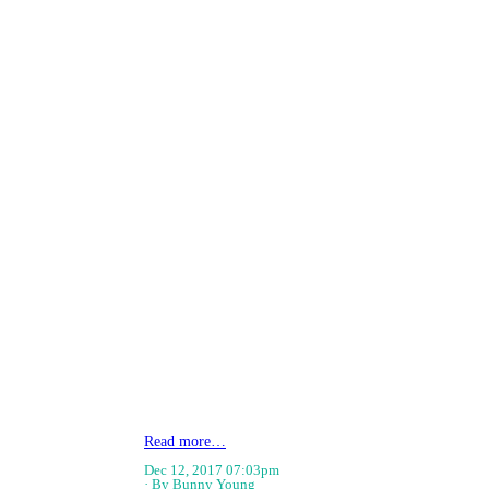
Read more…
Dec 12, 2017 07:03pm
By Bunny Young