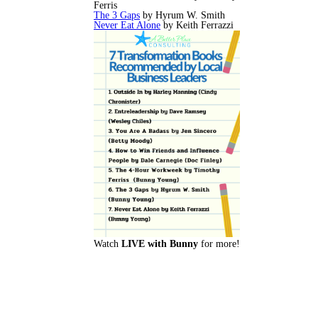
Ferris
The 3 Gaps
by Hyrum W. Smith
Never Eat Alone
by Keith Ferrazzi
Watch
LIVE with Bunny
for more!