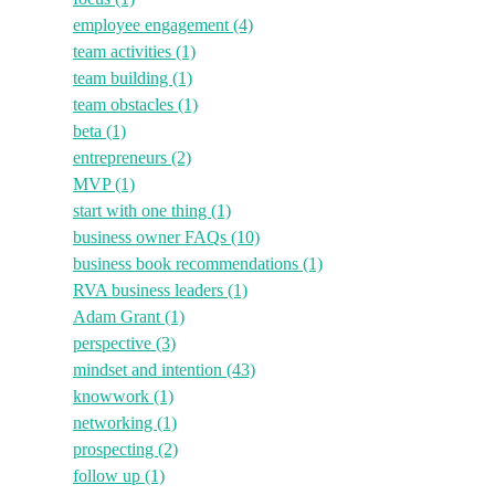
employee engagement
(4)
team activities
(1)
team building
(1)
team obstacles
(1)
beta
(1)
entrepreneurs
(2)
MVP
(1)
start with one thing
(1)
business owner FAQs
(10)
business book recommendations
(1)
RVA business leaders
(1)
Adam Grant
(1)
perspective
(3)
mindset and intention
(43)
knowwork
(1)
networking
(1)
prospecting
(2)
follow up
(1)