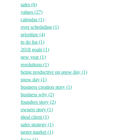
sales
(6)
values
(27)
calendar
(1)
over scheduling
(1)
prioritize
(4)
to do list
(1)
2018 goals
(1)
new year
(1)
resolutions
(1)
being productive on snow day
(1)
snow day
(1)
business creation story
(1)
business why
(2)
founders story
(2)
owners story
(1)
ideal client
(1)
sales strategy
(1)
target market
(1)
focus
(1)