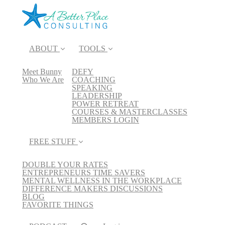
ABOUT
TOOLS
Meet Bunny
DEFY
Who We Are
COACHING
SPEAKING
LEADERSHIP
POWER RETREAT
COURSES & MASTERCLASSES
MEMBERS LOGIN
FREE STUFF
DOUBLE YOUR RATES
ENTREPRENEURS TIME SAVERS
MENTAL WELLNESS IN THE WORKPLACE
DIFFERENCE MAKERS DISCUSSIONS
BLOG
FAVORITE THINGS