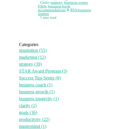
Under
strategy
,
business owner
FAQs
,
business book
recommendations
&
RVA business
leaders
1 min read
Categories
inspiration
(55)
marketing
(12)
strategy
(39)
STAR Award Program
(3)
Success Tips Series
(8)
business coach
(1)
business growth
(1)
business longevity
(1)
clarity
(2)
goals
(36)
productivity
(22)
mastermind
(1)