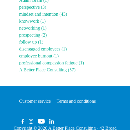
Adam Grant
(1)
perspective
(3)
mindset and intention
(43)
knowwork
(1)
networking
(1)
prospecting
(2)
follow up
(1)
disengaged employees
(1)
employee burnout
(1)
professional compassion fatigue
(1)
A Better Place Consulting
(57)
Customer service
Terms and conditions
Copyright © 2026
A Better Place Consulting
·
42 Broad