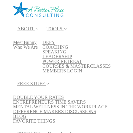
ABOUT
TOOLS
Meet Bunny
DEFY
Who We Are
COACHING
SPEAKING
LEADERSHIP
POWER RETREAT
COURSES & MASTERCLASSES
MEMBERS LOGIN
FREE STUFF
DOUBLE YOUR RATES
ENTREPRENEURS TIME SAVERS
MENTAL WELLNESS IN THE WORKPLACE
DIFFERENCE MAKERS DISCUSSIONS
BLOG
FAVORITE THINGS