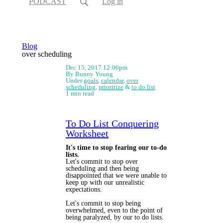
PODCAST
Log in
Blog
over scheduling
Dec 15, 2017 12:06pm
By Bunny Young
Under
goals
,
calendar
,
over
scheduling
,
prioritize
&
to do list
1 min read
To Do List Conquering
Worksheet
It's time to stop fearing our to-do
lists.
Let's commit to stop over
scheduling and then being
disappointed that we were unable to
keep up with our unrealistic
expectations.
Let's commit to stop being
overwhelmed, even to the point of
being paralyzed, by our to do lists.