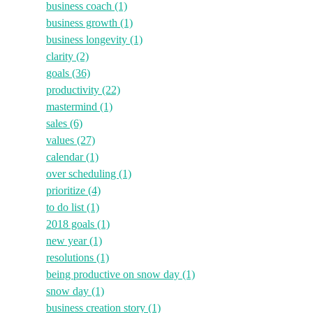
business coach
(1)
business growth
(1)
business longevity
(1)
clarity
(2)
goals
(36)
productivity
(22)
mastermind
(1)
sales
(6)
values
(27)
calendar
(1)
over scheduling
(1)
prioritize
(4)
to do list
(1)
2018 goals
(1)
new year
(1)
resolutions
(1)
being productive on snow day
(1)
snow day
(1)
business creation story
(1)