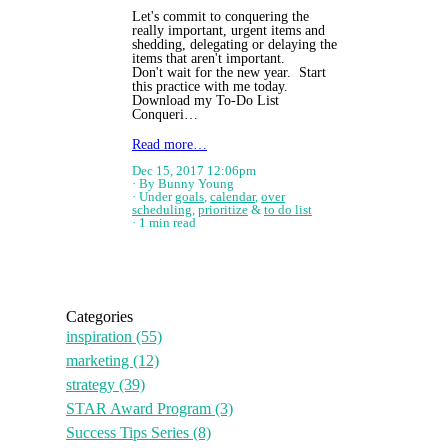
Let's commit to conquering the
really important, urgent items and
shedding, delegating or delaying the
items that aren't important.
Don't wait for the new year. Start
this practice with me today.
Download my To-Do List
Conqueri…
Read more…
Dec 15, 2017 12:06pm
By Bunny Young
Under
goals
,
calendar
,
over
scheduling
,
prioritize
&
to do list
1 min read
Categories
inspiration
(55)
marketing
(12)
strategy
(39)
STAR Award Program
(3)
Success Tips Series
(8)