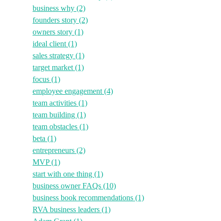
business why
(2)
founders story
(2)
owners story
(1)
ideal client
(1)
sales strategy
(1)
target market
(1)
focus
(1)
employee engagement
(4)
team activities
(1)
team building
(1)
team obstacles
(1)
beta
(1)
entrepreneurs
(2)
MVP
(1)
start with one thing
(1)
business owner FAQs
(10)
business book recommendations
(1)
RVA business leaders
(1)