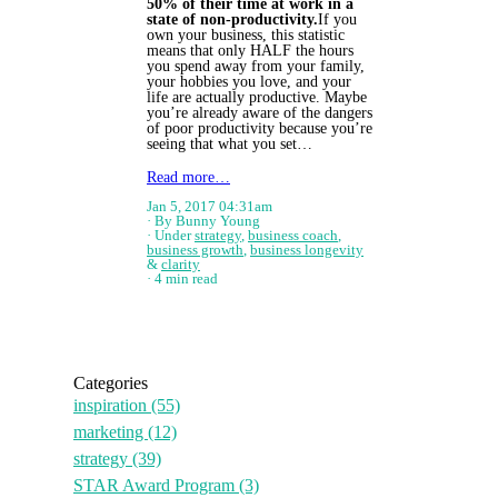
50% of their time at work in a
state of non-productivity.
​ If you
own your business, this statistic
means that only HALF the hours
you spend away from your family,
your hobbies you love, and your
life are actually productive. Maybe
you’re already aware of the dangers
of poor productivity because you’re
seeing that what you set…
Read more…
Jan 5, 2017 04:31am
By Bunny Young
Under
strategy
,
business coach
,
business growth
,
business longevity
&
clarity
4 min read
Categories
inspiration
(55)
marketing
(12)
strategy
(39)
STAR Award Program
(3)