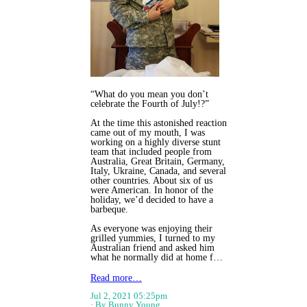
“What do you mean you don’t
celebrate the Fourth of July!?”
At the time this astonished reaction
came out of my mouth, I was
working on a highly diverse stunt
team that included people from
Australia, Great Britain, Germany,
Italy, Ukraine, Canada, and several
other countries. About six of us
were American. In honor of the
holiday, we’d decided to have a
barbeque.
As everyone was enjoying their
grilled yummies, I turned to my
Australian friend and asked him
what he normally did at home f…
Read more…
Jul 2, 2021 05:25pm
By Bunny Young