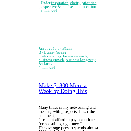
Under
inspiration
,
clarity
,
prioritize
,
perspective
&
mindset and intention
3 min read
Jan 5, 2017 04:31am
By Bunny Young
Under
strategy
,
business coach
,
business growth
,
business longevity
&
clarity
4 min read
Make $1800 More a
Week by Doing This
Many times in my networking and
meeting with prospects, I hear the
comment,
“I cannot afford to pay a coach or
for consulting right now.”
The average person spends almost