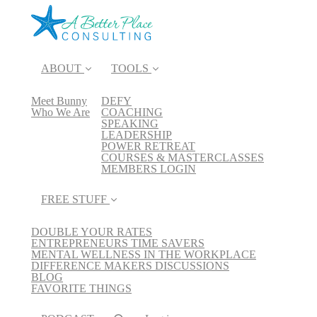
ABOUT
TOOLS
Meet Bunny
DEFY
Who We Are
COACHING
SPEAKING
LEADERSHIP
POWER RETREAT
COURSES & MASTERCLASSES
MEMBERS LOGIN
FREE STUFF
DOUBLE YOUR RATES
ENTREPRENEURS TIME SAVERS
MENTAL WELLNESS IN THE WORKPLACE
DIFFERENCE MAKERS DISCUSSIONS
BLOG
FAVORITE THINGS