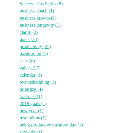
Success Tips Series
(8)
business coach
(1)
business growth
(1)
business longevity
(1)
clarity
(2)
goals
(36)
productivity
(22)
mastermind
(1)
sales
(6)
values
(27)
calendar
(1)
over scheduling
(1)
prioritize
(4)
to do list
(1)
2018 goals
(1)
new year
(1)
resolutions
(1)
being productive on snow day
(1)
snow day
(1)