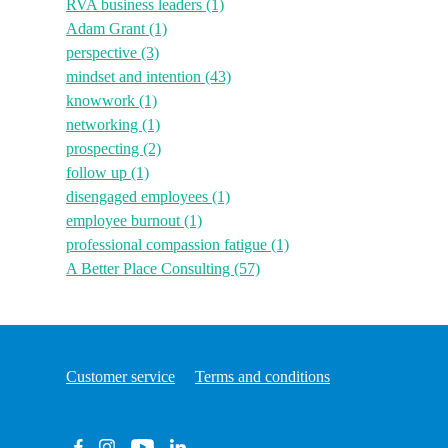
RVA business leaders
(1)
Adam Grant
(1)
perspective
(3)
mindset and intention
(43)
knowwork
(1)
networking
(1)
prospecting
(2)
follow up
(1)
disengaged employees
(1)
employee burnout
(1)
professional compassion fatigue
(1)
A Better Place Consulting
(57)
Customer service
Terms and conditions