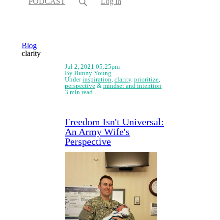
PODCAST
Log in
Blog
clarity
Jul 2, 2021 05:25pm
By Bunny Young
Under
inspiration
,
clarity
,
prioritize
,
perspective
&
mindset and intention
3 min read
Freedom Isn't Universal:
An Army Wife's
Perspective