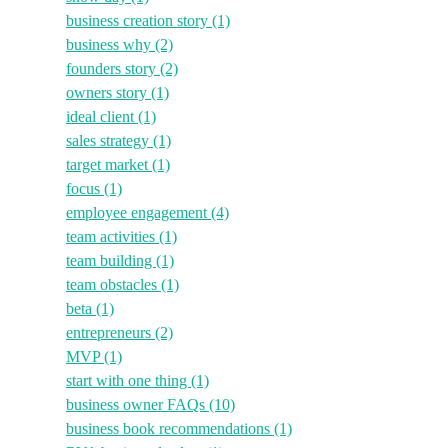
business creation story
(1)
business why
(2)
founders story
(2)
owners story
(1)
ideal client
(1)
sales strategy
(1)
target market
(1)
focus
(1)
employee engagement
(4)
team activities
(1)
team building
(1)
team obstacles
(1)
beta
(1)
entrepreneurs
(2)
MVP
(1)
start with one thing
(1)
business owner FAQs
(10)
business book recommendations
(1)