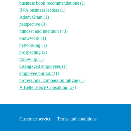
business book recommendations
(1)
RVA business leaders
(1)
Adam Grant
(1)
perspective
(3)
mindset and intention
(43)
knowwork
(1)
networking
(1)
prospecting
(2)
follow up
(1)
disengaged employees
(1)
employee burnout
(1)
professional compassion fatigue
(1)
A Better Place Consulting
(57)
Customer service
Terms and conditions