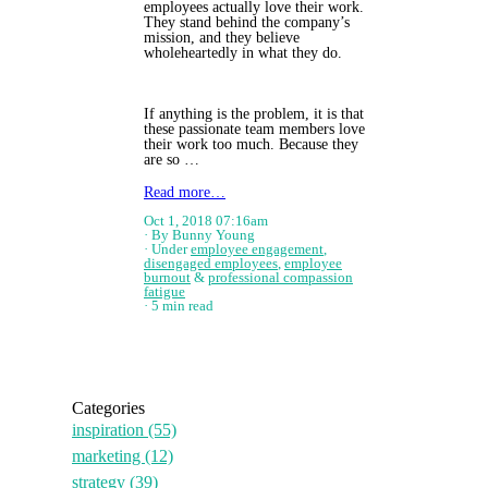
employees actually love their work.
They stand behind the company’s
mission, and they believe
wholeheartedly in what they do.
If anything is the problem, it is that
these passionate team members love
their work too much. Because they
are so …
Read more…
Oct 1, 2018 07:16am
By Bunny Young
Under
employee engagement
,
disengaged employees
,
employee
burnout
&
professional compassion
fatigue
5 min read
Categories
inspiration
(55)
marketing
(12)
strategy
(39)