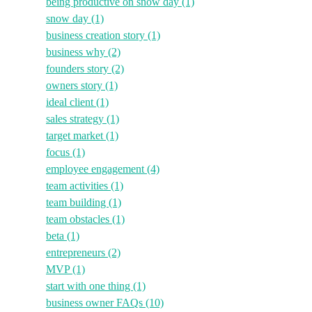
being productive on snow day
(1)
snow day
(1)
business creation story
(1)
business why
(2)
founders story
(2)
owners story
(1)
ideal client
(1)
sales strategy
(1)
target market
(1)
focus
(1)
employee engagement
(4)
team activities
(1)
team building
(1)
team obstacles
(1)
beta
(1)
entrepreneurs
(2)
MVP
(1)
start with one thing
(1)
business owner FAQs
(10)