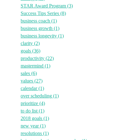
STAR Award Program
(3)
Success Tips Series
(8)
business coach
(1)
business growth
(1)
business longevity
(1)
clarity
(2)
goals
(36)
productivity
(22)
mastermind
(1)
sales
(6)
values
(27)
calendar
(1)
over scheduling
(1)
prioritize
(4)
to do list
(1)
2018 goals
(1)
new year
(1)
resolutions
(1)