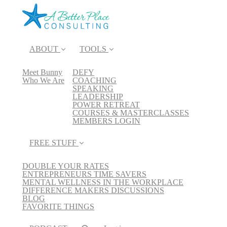
ABOUT
TOOLS
Meet Bunny
DEFY
Who We Are
COACHING
SPEAKING
LEADERSHIP
POWER RETREAT
COURSES & MASTERCLASSES
MEMBERS LOGIN
FREE STUFF
DOUBLE YOUR RATES
ENTREPRENEURS TIME SAVERS
MENTAL WELLNESS IN THE WORKPLACE
DIFFERENCE MAKERS DISCUSSIONS
BLOG
FAVORITE THINGS