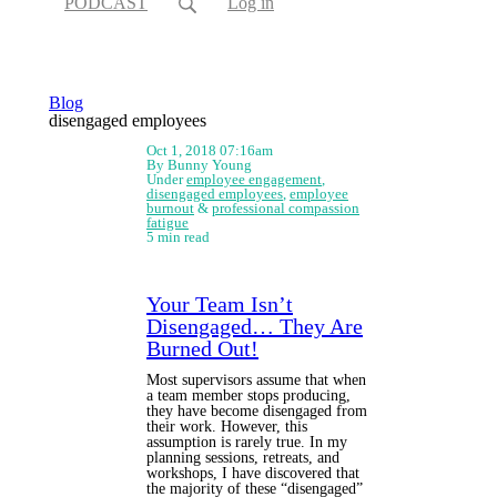
PODCAST
Log in
Blog
disengaged employees
Oct 1, 2018 07:16am
By Bunny Young
Under
employee engagement
,
disengaged employees
,
employee
burnout
&
professional compassion
fatigue
5 min read
Your Team Isn’t
Disengaged… They Are
Burned Out!
Most supervisors assume that when
a team member stops producing,
they have become disengaged from
their work. However, this
assumption is rarely true. In my
planning sessions, retreats, and
workshops, I have discovered that
the majority of these “disengaged”