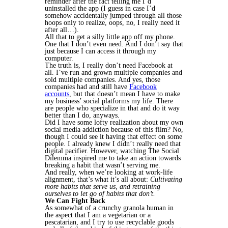
reminder after the fact telling me I’d
uninstalled the app (I guess in case I’d
somehow accidentally jumped through all those
hoops only to realize, oops, no, I really need it
after all…).
All that to get a silly little app off my phone.
One that I don’t even need. And I don’t say that
just because I can access it through my
computer.
The truth is, I really don’t need Facebook at
all. I’ve run and grown multiple companies and
sold multiple companies. And yes, those
companies had and still have
Facebook
accounts
, but that doesn’t mean I have to make
my business’ social platforms my life. There
are people who specialize in that and do it way
better than I do, anyways.
Did I have some lofty realization about my own
social media addiction because of this film? No,
though I could see it having that effect on some
people. I already knew I didn’t really need that
digital pacifier. However, watching The Social
Dilemma inspired me to take an action towards
breaking a habit that wasn’t serving me.
And really, when we’re looking at work-life
alignment, that’s what it’s all about:
Cultivating
more habits that serve us, and retraining
ourselves to let go of habits that don’t.
We Can Fight Back
As somewhat of a crunchy granola human in
the aspect that I am a vegetarian or a
pescatarian, and I try to use recyclable goods