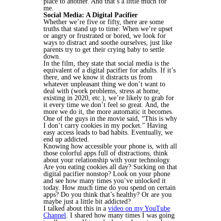
place to another. And that’s a little much for
me.
Social Media: A Digital Pacifier
Whether we’re five or fifty, there are some
truths that stand up to time: When we’re upset
or angry or frustrated or bored, we look for
ways to distract and soothe ourselves, just like
parents try to get their crying baby to settle
down.
In the film, they state that social media is the
equivalent of a digital pacifier for adults. If it’s
there, and we know it distracts us from
whatever unpleasant thing we don’t want to
deal with (work problems, stress at home,
existing in 2020, etc.), we’re likely to grab for
it every time we don’t feel so great. And, the
more we do it, the more automatic it becomes.
One of the guys in the movie said, “This is why
I don’t carry cookies in my pocket.” Having
easy access leads to bad habits. Eventually, we
end up addicted.
Knowing how accessible your phone is, with all
those colorful apps full of distractions, think
about your relationship with your technology.
Are you eating cookies all day? Sucking on that
digital pacifier nonstop? Look on your phone
and see how many times you’ve unlocked it
today. How much time do you spend on certain
apps? Do you think that’s healthy? Or are you
maybe just a little bit addicted?
I talked about this in a
video on my YouTube
Channel
. I shared how many times I was going