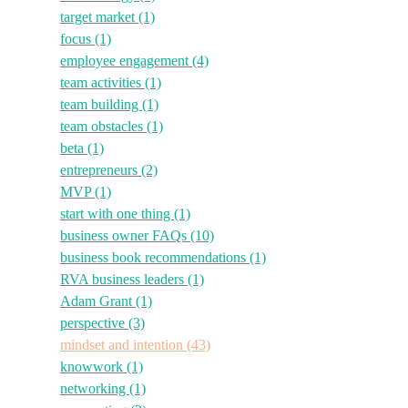
target market
(1)
focus
(1)
employee engagement
(4)
team activities
(1)
team building
(1)
team obstacles
(1)
beta
(1)
entrepreneurs
(2)
MVP
(1)
start with one thing
(1)
business owner FAQs
(10)
business book recommendations
(1)
RVA business leaders
(1)
Adam Grant
(1)
perspective
(3)
mindset and intention
(43)
knowwork
(1)
networking
(1)