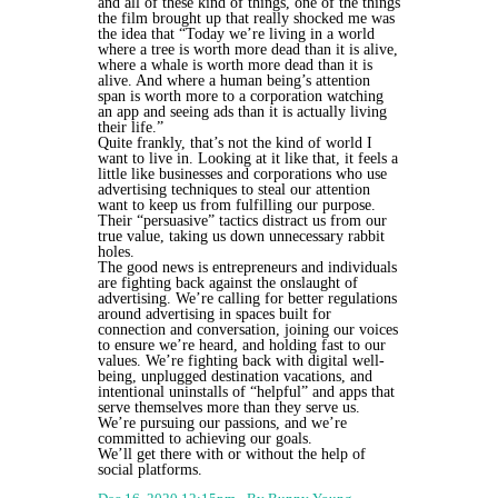
and all of these kind of things, one of the things
the film brought up that really shocked me was
the idea that “Today we’re living in a world
where a tree is worth more dead than it is alive,
where a whale is worth more dead than it is
alive. And where a human being’s attention
span is worth more to a corporation watching
an app and seeing ads than it is actually living
their life.”
Quite frankly, that’s not the kind of world I
want to live in. Looking at it like that, it feels a
little like businesses and corporations who use
advertising techniques to steal our attention
want to keep us from fulfilling our purpose.
Their “persuasive” tactics distract us from our
true value, taking us down unnecessary rabbit
holes.
The good news is entrepreneurs and individuals
are fighting back against the onslaught of
advertising. We’re calling for better regulations
around advertising in spaces built for
connection and conversation, joining our voices
to ensure we’re heard, and holding fast to our
values. We’re fighting back with digital well-
being, unplugged destination vacations, and
intentional uninstalls of “helpful” and apps that
serve themselves more than they serve us.
We’re pursuing our passions, and we’re
committed to achieving our goals.
We’ll get there with or without the help of
social platforms.