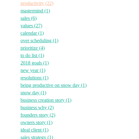
productivity
(22)
mastermind
(1)
sales
(6)
values
(27)
calendar
(1)
over scheduling
(1)
prioritize
(4)
to do list
(1)
2018 goals
(1)
new year
(1)
resolutions
(1)
being productive on snow day
(1)
snow day
(1)
business creation story
(1)
business why
(2)
founders story
(2)
owners story
(1)
ideal client
(1)
sales strategy
(1)