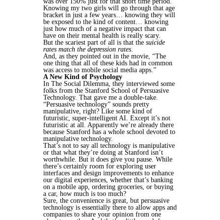
was over 150% just for that short time period.
Knowing my two girls will go through that age
bracket in just a few years… knowing they will
be exposed to the kind of content… knowing
just how much of a negative impact that can
have on their mental health is really scary.
But the scariest part of all is that the
suicide
rates match the depression rates
.
And, as they pointed out in the movie, “The
one thing that all of these kids had in common
was access to mobile social media apps.”
A New Kind of Psychology
In The Social Dilemma, they interviewed some
folks from the Stanford School of Persuasive
Technology. That gave me a double-take.
“Persuasive technology” sounds pretty
manipulative, right? Like some kind of
futuristic, super-intelligent AI. Except it’s not
futuristic at all. Apparently we’re already there
because Stanford has a whole school devoted to
manipulative technology.
That’s not to say all technology is manipulative
or that what they’re doing at Stanford isn’t
worthwhile. But it does give you pause. While
there’s certainly room for exploring user
interfaces and design improvements to enhance
our digital experiences, whether that’s banking
on a mobile app, ordering groceries, or buying
a car, how much is too much?
Sure, the convenience is great, but persuasive
technology is essentially there to allow apps and
companies to share your opinion from one