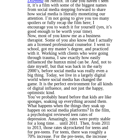
Dilemma
on Netflix. In case you haven’t seen
it, it’s a film with some of the biggest names
from social media stepping forward to share
how social media is literally monetizing our
attention. I’m not going to give you too many
spoilers or fully recap the film here; I
encourage you to watch it for yourself (yes, it’s
good enough to be worth your time).
Now, most of you know me as a business
therapist. Some of you also know that I actually
am a licensed professional counselor. I went to
school, got my master’s degree, and practiced
with it. Working with clients who were going
through trauma, I saw exactly how easily
influenced the humxn mind can be. And, not to
date myself, but that was back in the early
2000’s, before social media was really even a
big thing. Today, we live in a largely digital
world where social media has changed the
game. It is the perfect environment for all kinds
of digital influence, and not just the happy,
optimistic kind.
You’ve probably heard before that kids are like
sponges, soaking up everything around them.
What happens when the things they soak up
happen on social media platforms? In the film,
a psychologist reviewed teen rates of
depression. Amazingly, rates were pretty stable
for a long time… until 2011. Then, from 2011
to 2013, those rates skyrocketed for teens and
for pre-teens. For teens, there was roughly a
70% increase. For the pre-teens, the increase