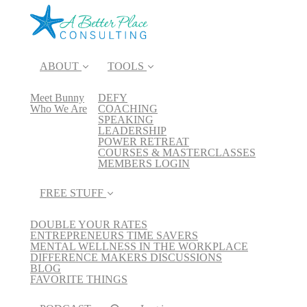
ABOUT
TOOLS
Meet Bunny
DEFY
Who We Are
COACHING
SPEAKING
LEADERSHIP
POWER RETREAT
COURSES & MASTERCLASSES
MEMBERS LOGIN
FREE STUFF
DOUBLE YOUR RATES
ENTREPRENEURS TIME SAVERS
MENTAL WELLNESS IN THE WORKPLACE
DIFFERENCE MAKERS DISCUSSIONS
BLOG
FAVORITE THINGS