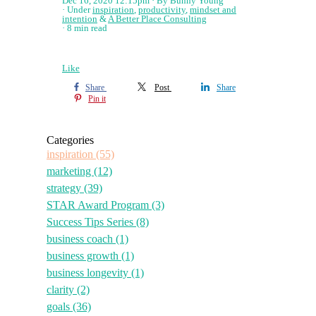
Dec 16, 2020 12:15pm
By Bunny Young
Under
inspiration
,
productivity
,
mindset and
intention
&
A Better Place Consulting
8 min read
Like
Share
Post
Share
Pin it
Categories
inspiration
(55)
marketing
(12)
strategy
(39)
STAR Award Program
(3)
Success Tips Series
(8)
business coach
(1)
business growth
(1)
business longevity
(1)
clarity
(2)
goals
(36)