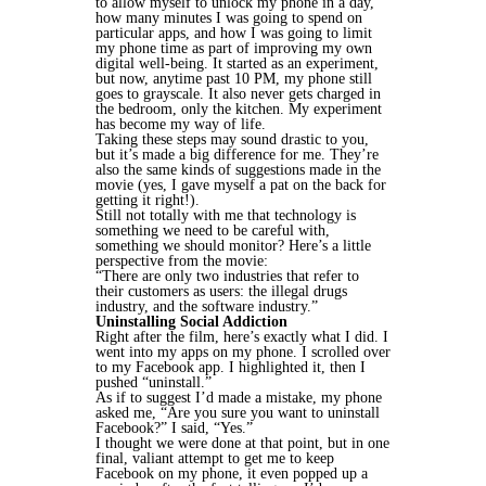
to allow myself to unlock my phone in a day,
how many minutes I was going to spend on
particular apps, and how I was going to limit
my phone time as part of improving my own
digital well-being. It started as an experiment,
but now, anytime past 10 PM, my phone still
goes to grayscale. It also never gets charged in
the bedroom, only the kitchen. My experiment
has become my way of life.
Taking these steps may sound drastic to you,
but it’s made a big difference for me. They’re
also the same kinds of suggestions made in the
movie (yes, I gave myself a pat on the back for
getting it right!).
Still not totally with me that technology is
something we need to be careful with,
something we should monitor? Here’s a little
perspective from the movie:
“There are only two industries that refer to
their customers as users: the illegal drugs
industry, and the software industry.”
Uninstalling Social Addiction
Right after the film, here’s exactly what I did. I
went into my apps on my phone. I scrolled over
to my Facebook app. I highlighted it, then I
pushed “uninstall.”
As if to suggest I’d made a mistake, my phone
asked me, “Are you sure you want to uninstall
Facebook?” I said, “Yes.”
I thought we were done at that point, but in one
final, valiant attempt to get me to keep
Facebook on my phone, it even popped up a