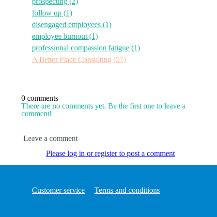
prospecting
(2)
follow up
(1)
disengaged employees
(1)
employee burnout
(1)
professional compassion fatigue
(1)
A Better Place Consulting
(57)
0 comments
There are no comments yet. Be the first one to leave a
comment!
Leave a comment
Please log in or register to post a comment
Customer service
Terms and conditions