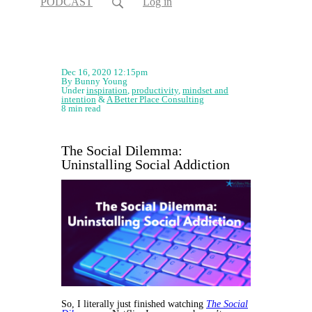
PODCAST
Log in
Dec 16, 2020 12:15pm
By Bunny Young
Under
inspiration
,
productivity
,
mindset and
intention
&
A Better Place Consulting
8 min read
The Social Dilemma:
Uninstalling Social Addiction
So, I literally just finished watching
The Social