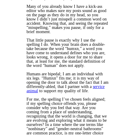
Many of you already know I have a kick-ass
editor who makes sure my posts sound as good
on the page as they do in my head, so you
know I didn’t just misspell a common word on
accident. Knowing that, and seeing the repeated
“misspelling,” makes you pause, if only for a
brief moment.
That little pause is exactly why I use the
spelling I do. When your brain does a double-
take because the word “humxn,” a word you
have come to understand defines
who you are
,
looks wrong, it opens a door for me to share
that, at least for me, the standard definition of
the word “human” does not apply.
Humans are bipedal; I am an individual with
six legs. “Humxn” fits me; it is my way of
opening the door to talk about the fact that I am
differently-abled, that I partner with a
service
animal
to support my quality of life.
For me, the spelling I’ve chosen feels aligned;
if my spelling choice offends you, please
consider why you feel that way. Are you
coming from a place of understanding,
recognizing that the world is changing, that we
are evolving and exploring what it means to be
ourselves? In a time where the use terms like
“nonbinary” and “gender-neutral bathrooms”
are common practice, is my one-letter choice