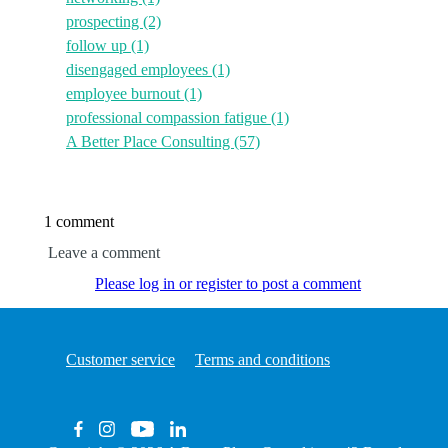
prospecting
(2)
follow up
(1)
disengaged employees
(1)
employee burnout
(1)
professional compassion fatigue
(1)
A Better Place Consulting
(57)
1 comment
Leave a comment
Please log in or register to post a comment
Customer service
Terms and conditions