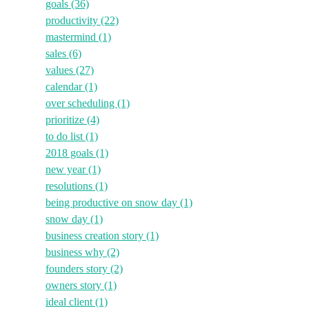
goals
(36)
productivity
(22)
mastermind
(1)
sales
(6)
values
(27)
calendar
(1)
over scheduling
(1)
prioritize
(4)
to do list
(1)
2018 goals
(1)
new year
(1)
resolutions
(1)
being productive on snow day
(1)
snow day
(1)
business creation story
(1)
business why
(2)
founders story
(2)
owners story
(1)
ideal client
(1)