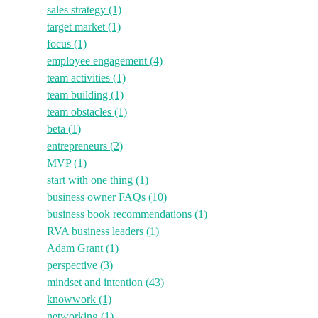
sales strategy
(1)
target market
(1)
focus
(1)
employee engagement
(4)
team activities
(1)
team building
(1)
team obstacles
(1)
beta
(1)
entrepreneurs
(2)
MVP
(1)
start with one thing
(1)
business owner FAQs
(10)
business book recommendations
(1)
RVA business leaders
(1)
Adam Grant
(1)
perspective
(3)
mindset and intention
(43)
knowwork
(1)
networking
(1)