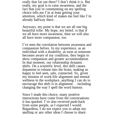
really that far out there? I don’t think it is. But
really, my goal is to raise awareness, and the
fact that you’re commenting on my spelling
choice tells me I’m at least getting your
attention, which kind of makes me feel like I’m
already halfway there…
Anyways, my point is that we are all one big
beautiful tribe. My hope, my belief, is that if
we all have more awareness, then we will also
all have more compassion, too.
I’ve seen the correlation between awareness and
compassion before. In my experience, as an
individual with a disability, as soon as someone
becomes aware of my condition, they begin to
show compassion and greater accommodation.
In that moment, our relationship dynamic
shifts. On a scientific level, this shift causes
dopamine to release into the brain, making us
happy to feel seen, safe, connected. So, given
my mission of work-life alignment and mental
wellness in the workplace, anything I can do to
encourage this shift is in alignment… including
changing the way I spell the word humxn.
Since I made this choice, many positive
interactions have come from the conversations
it has sparked. I’ve also received push-back
from some people, as I expected I would.
Regardless, I do not expect you to adopt my
spelling or any other ideas I choose to share.