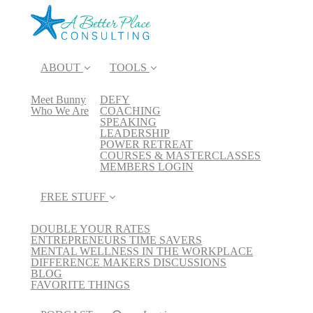
ABOUT
TOOLS
Meet Bunny
DEFY
Who We Are
COACHING
SPEAKING
LEADERSHIP
POWER RETREAT
COURSES & MASTERCLASSES
MEMBERS LOGIN
FREE STUFF
DOUBLE YOUR RATES
ENTREPRENEURS TIME SAVERS
MENTAL WELLNESS IN THE WORKPLACE
DIFFERENCE MAKERS DISCUSSIONS
BLOG
FAVORITE THINGS