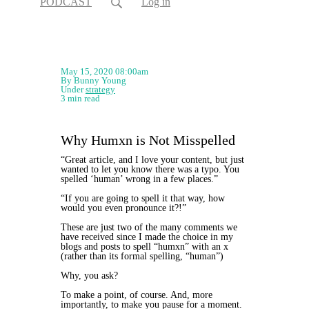
PODCAST
Log in
May 15, 2020 08:00am
By Bunny Young
Under
strategy
3 min read
Why Humxn is Not Misspelled
“Great article, and I love your content, but just
wanted to let you know there was a typo. You
spelled ‘human’ wrong in a few places.”
“If you are going to spell it that way, how
would you even pronounce it?!”
These are just two of the many comments we
have received since I made the choice in my
blogs and posts to spell “humxn” with an x
(rather than its formal spelling, “human”)
Why, you ask?
To make a point, of course. And, more
importantly, to make you pause for a moment.