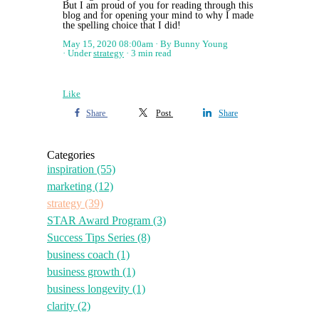
But I am proud of you for reading through this
blog and for opening your mind to why I made
the spelling choice that I did!
May 15, 2020 08:00am
By Bunny Young
Under
strategy
3 min read
Like
Share
Post
Share
Categories
inspiration
(55)
marketing
(12)
strategy
(39)
STAR Award Program
(3)
Success Tips Series
(8)
business coach
(1)
business growth
(1)
business longevity
(1)
clarity
(2)