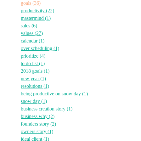
goals
(36)
productivity
(22)
mastermind
(1)
sales
(6)
values
(27)
calendar
(1)
over scheduling
(1)
prioritize
(4)
to do list
(1)
2018 goals
(1)
new year
(1)
resolutions
(1)
being productive on snow day
(1)
snow day
(1)
business creation story
(1)
business why
(2)
founders story
(2)
owners story
(1)
ideal client
(1)