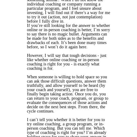
individual coaching or company running a
particular program, and I feel unsure about
investing, I will find out if there’s a way for me
to
try it out
(action, not just contemplation)
before I fully dive in.
If you’re still looking for the answer to whether
online or in-person coaching is better, I’m sorry
to say there is no magic bullet. Arguments can
be made for both sides as to the benefits and
drawbacks of each. It’s been done many times
before, so I won’t do it again here.
However, I will say that tough decisions - just
like whether online coaching or in-person
coaching is right for you - is exactly what
coaching is for.
When someone is willing to hold space so you
can ask those difficult questions, answer them
truthfully, and allow yourself to be heard (by
your coach and yourself), you are free to
finally begin taking action. Once you do, you
can return to your coach, program, or group to
evaluate the consequences of those actions and
decide on the next best steps. From there, the
cycle continues.
I can’t tell you whether it is better for you to
try online coaching, a group program, or in-
person coaching. But
you
can tell
me.
Which
type of coaching is right
for you
? I’m already
holding space for you to share your answer in