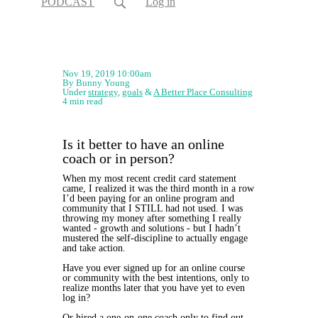
PODCAST
Log in
Nov 19, 2019 10:00am
By Bunny Young
Under
strategy
,
goals
&
A Better Place Consulting
4 min read
Is it better to have an online
coach or in person?
When my most recent credit card statement
came, I realized it was the third month in a row
I’d been paying for an online program and
community that I STILL had not used. I was
throwing my money after something I really
wanted - growth and solutions - but I hadn’t
mustered the self-discipline to actually engage
and take action.
Have you ever signed up for an online course
or community with the best intentions, only to
realize months later that you have yet to even
log in?
Or hired a one-on-one coach only to find out