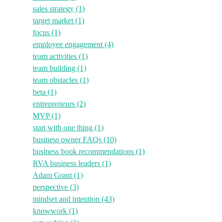
sales strategy
(1)
target market
(1)
focus
(1)
employee engagement
(4)
team activities
(1)
team building
(1)
team obstacles
(1)
beta
(1)
entrepreneurs
(2)
MVP
(1)
start with one thing
(1)
business owner FAQs
(10)
business book recommendations
(1)
RVA business leaders
(1)
Adam Grant
(1)
perspective
(3)
mindset and intention
(43)
knowwork
(1)