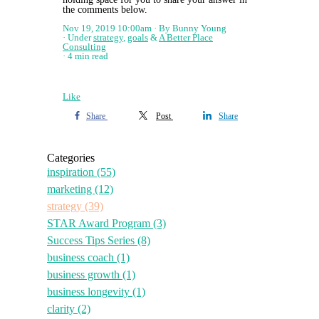
the comments below.
Nov 19, 2019 10:00am
By Bunny Young
Under
strategy
,
goals
&
A Better Place
Consulting
4 min read
Like
Share
Post
Share
Categories
inspiration
(55)
marketing
(12)
strategy
(39)
STAR Award Program
(3)
Success Tips Series
(8)
business coach
(1)
business growth
(1)
business longevity
(1)
clarity
(2)