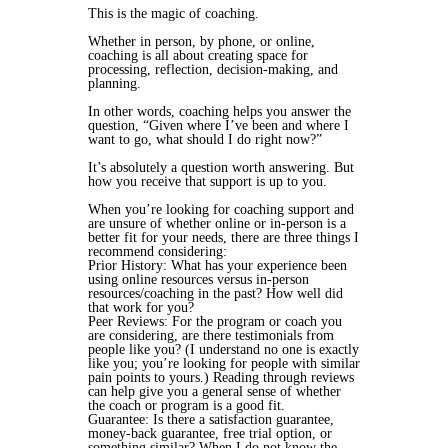
This
is the magic of coaching.
Whether in person, by phone, or online,
coaching is all about creating space for
processing, reflection, decision-making, and
planning.
In other words, coaching helps you answer the
question, “Given where I’ve been and where I
want to go, what should I do right now?”
It’s absolutely a question worth answering. But
how
you receive that support is up to you.
When you’re looking for coaching support
and
are unsure of whether online or in-person is a
better fit for your needs,
there are three things I
recommend considering
:
Prior History: What has
your experience
been
using online resources versus in-person
resources/coaching in the past? How well did
that work for you?
Peer Reviews: For the program or coach you
are considering, are there testimonials from
people like you
? (I understand no one is exactly
like you; you’re looking for people with similar
pain points to yours.) Reading through reviews
can help give you a general sense of whether
the coach or program is a good fit.
Guarantee: Is there a satisfaction guarantee,
money-back guarantee, free trial option, or
something similar? When I do not know the