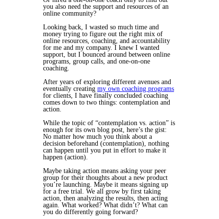
you also need the support and resources of an
online community?
Looking back, I wasted so much time and
money trying to figure out the right mix of
online resources, coaching, and accountability
for me and my company. I knew I wanted
support, but I bounced around between online
programs, group calls, and one-on-one
coaching.
After years of exploring different avenues and
eventually creating
my own coaching programs
for clients,
I have finally concluded coaching
comes down to two things: contemplation and
action.
While the topic of “contemplation vs. action” is
enough for its own blog post, here’s the gist:
No matter how much you
think
about a
decision beforehand (contemplation), nothing
can happen until you put in effort to make it
happen (action).
Maybe taking action means asking your peer
group for their thoughts about a new product
you’re launching. Maybe it means signing up
for a free trial. We all grow by first taking
action, then analyzing the results, then acting
again. What worked? What didn’t? What can
you do differently going forward?