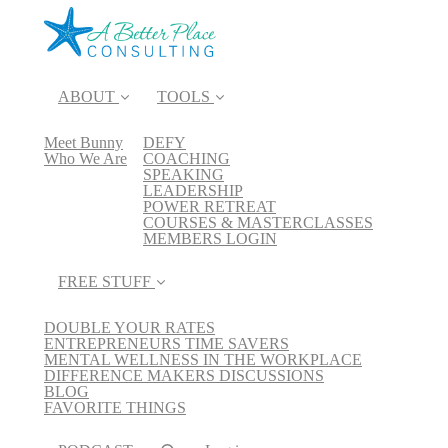
ABOUT
TOOLS
Meet Bunny
DEFY
Who We Are
COACHING
SPEAKING
LEADERSHIP
POWER RETREAT
COURSES & MASTERCLASSES
MEMBERS LOGIN
FREE STUFF
DOUBLE YOUR RATES
ENTREPRENEURS TIME SAVERS
MENTAL WELLNESS IN THE WORKPLACE
DIFFERENCE MAKERS DISCUSSIONS
BLOG
FAVORITE THINGS