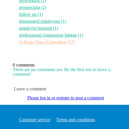
networking
(1)
prospecting
(2)
follow up
(1)
disengaged employees
(1)
employee burnout
(1)
professional compassion fatigue
(1)
A Better Place Consulting
(57)
0 comments
There are no comments yet. Be the first one to leave a
comment!
Leave a comment
Please log in or register to post a comment
Customer service
Terms and conditions