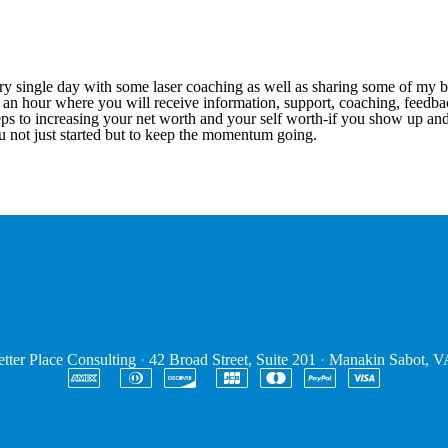
 single day with some laser coaching as well as sharing some of my best
for an hour where you will receive information, support, coaching, fee
teps to increasing your net worth and your self worth-if you show up an
you not just started but to keep the momentum going.
tter Place Consulting
·
42 Broad Street, Suite 201
·
Manakin Sabot, 