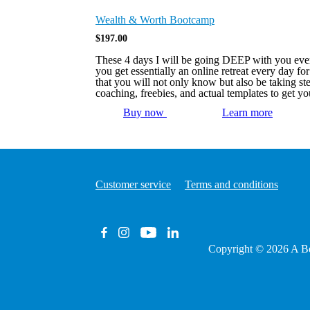
Wealth & Worth Bootcamp
$
197.00
These 4 days I will be going DEEP with you every
you get essentially an online retreat every day 
that you will not only know but also be taking s
coaching, freebies, and actual templates to get 
Buy now
Learn more
Customer service
Terms and conditions
Copyright © 2026
A Be