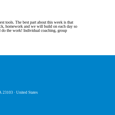
 tools. The best part about this week is that
dback, homework and we will build on each day so
d do the work! Individual coaching, group
VA 23103
·
United States