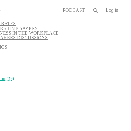
PODCAST
Log in
 RATES
RS TIME SAVERS
NESS IN THE WORKPLACE
AKERS DISCUSSIONS
NGS
hing
(2)