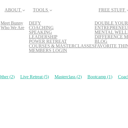
ABOUT
TOOLS
FREE STUFF
Meet Bunny
DEFY
DOUBLE YOUR
Who We Are
COACHING
ENTREPRENEU
SPEAKING
MENTAL WELL
LEADERSHIP
DIFFERENCE M
POWER RETREAT
BLOG
COURSES & MASTERCLASSES
FAVORITE THI
MEMBERS LOGIN
Other
(2)
Live Retreat
(5)
Masterclass
(2)
Bootcamp
(1)
Coac