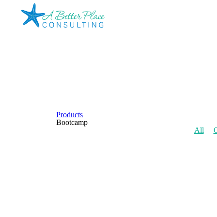
Products
Bootcamp
All