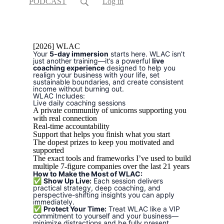
PODCAST
Log in
[2026] WLAC
Your
5-day immersion
starts here. WLAC isn’t
just another training—it’s a powerful
live
coaching experience
designed to help you
realign your business with your life, set
sustainable boundaries, and create consistent
income without burning out.
WLAC Includes:
Live daily coaching sessions
A private community of unicorns supporting you
with real connection
Real-time accountability
Support that helps you finish what you start
The dopest prizes to keep you motivated and
supported
The exact tools and frameworks I’ve used to build
multiple 7-figure companies over the last 21 years
How to Make the Most of WLAC:
✅
Show Up Live:
Each session delivers
practical strategy, deep coaching, and
perspective-shifting insights you can apply
immediately.
✅
Protect Your Time:
Treat WLAC like a VIP
commitment to yourself and your business—
minimize distractions and be fully present.