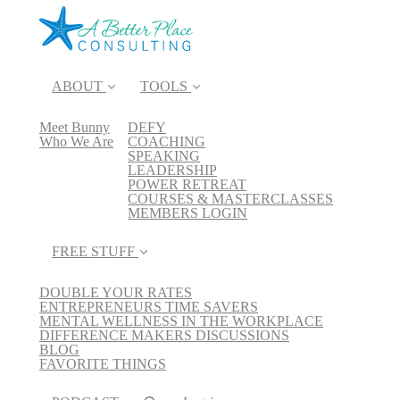
ABOUT
TOOLS
Meet Bunny
DEFY
Who We Are
COACHING
SPEAKING
LEADERSHIP
POWER RETREAT
COURSES & MASTERCLASSES
MEMBERS LOGIN
FREE STUFF
DOUBLE YOUR RATES
ENTREPRENEURS TIME SAVERS
MENTAL WELLNESS IN THE WORKPLACE
DIFFERENCE MAKERS DISCUSSIONS
BLOG
FAVORITE THINGS