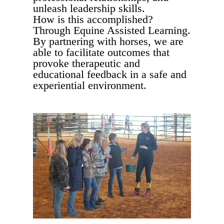
unleash leadership skills.
How is this accomplished?
Through Equine Assisted Learning.
By partnering with horses, we are
able to facilitate outcomes that
provoke therapeutic and
educational feedback in a safe and
experiential environment.