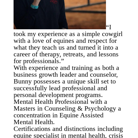
“I
took my experience as a simple cowgirl
with a love of equines and respect for
what they teach us and turned it into a
career of therapy, retreats, and lessons
for professionals.”
With experience and training as both a
business growth leader and counselor,
Bunny possesses a unique skill set to
successfully lead professional and
personal development programs.
Mental Health Professional with a
Masters in Counseling & Psychology a
concentration in Equine Assisted
Mental Health.
Certifications and distinctions including
equine specialist in mental health, crisis