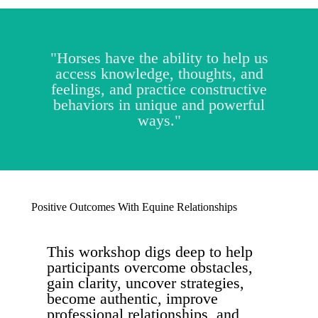
"Horses have the ability to help us
access knowledge, thoughts, and
feelings, and practice constructive
behaviors in unique and powerful
ways."
Positive Outcomes With Equine Relationships
This workshop digs deep to help
participants overcome obstacles,
gain clarity, uncover strategies,
become authentic, improve
professional relationships, and