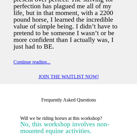
perfection has plagued me all of my
life, but in that moment, with a 2200
pound horse, I learned the incredible
value of simple being. I didn’t have to
pretend to be someone I wasn’t or be
more confident than I actually was, I
just had to BE.
Continue reading...
Relationships are everything. You can
JOIN THE WAITLIST NOW!
never force someone to do something
and get a good result. My time is my
most valuable resource, not what I
Frequently Asked Questions
achieve, accomplish; not my checklist
or my programs. My value comes from
being wholly, authentically me, fully
Will we be riding horses at this workshop?
No, this workshop involves non-
present.
mounted equine activities.
We all have “is-shoes.” Vulnerability