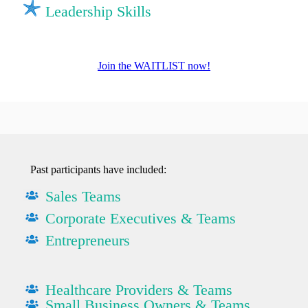
Leadership Skills
Join the WAITLIST now!
Past participants have included:
Sales Teams
Corporate Executives & Teams
Entrepreneurs
Healthcare Providers & Teams
Small Business Owners & Teams