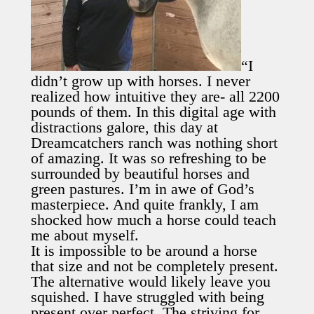
“I
didn’t grow up with horses. I never
realized how intuitive they are- all 2200
pounds of them. In this digital age with
distractions galore, this day at
Dreamcatchers ranch was nothing short
of amazing. It was so refreshing to be
surrounded by beautiful horses and
green pastures. I’m in awe of God’s
masterpiece. And quite frankly, I am
shocked how much a horse could teach
me about myself.
It is impossible to be around a horse
that size and not be completely present.
The alternative would likely leave you
squished. I have struggled with being
present over perfect. The striving for