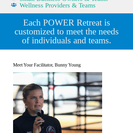
Wellness Providers & Teams
Each POWER Retreat is
customized to meet the needs
of individuals and teams.
Meet Your Facilitator, Bunny Young