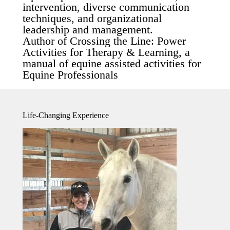
intervention, diverse communication
techniques, and organizational
leadership and management.
Author of Crossing the Line: Power
Activities for Therapy & Learning, a
manual of equine assisted activities for
Equine Professionals
Life-Changing Experience