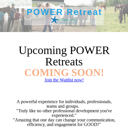
Upcoming POWER
Retreats
COMING SOON!
Join the Waitlist now!
A powerful experience for individuals, professionals,
teams and groups.
"Truly like no other professional development you've
experienced."
"Amazing that one day can change your communication,
efficiency, and engagement for GOOD!"