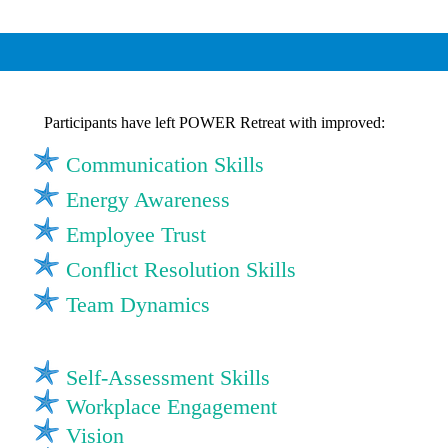
Participants have left POWER Retreat with improved:
Communication Skills
Energy Awareness
Employee Trust
Conflict Resolution Skills
Team Dynamics
Self-Assessment Skills
Workplace Engagement
Vision