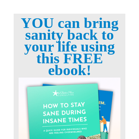
YOU can bring
sanity back to
your life using
this FREE
ebook!