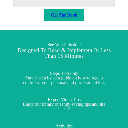
Get The Book
See What's Inside!
Designed To Read & Implement In Less
Than 15 Minutes
Steps To Sanity
Simple step by step guide on how to regain
control of your personal and professional life.
Expert Video Tips
Enjoy our library of sanity-saving tips and life
hacks!
Activities