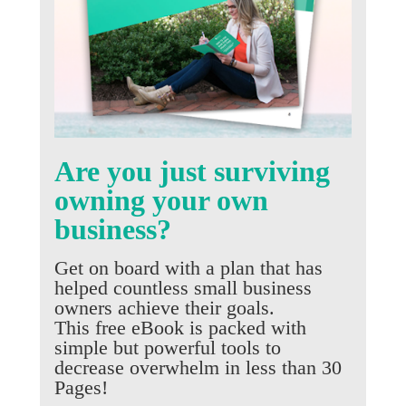
Are you just surviving
owning your own
business?
Get on board with a plan that has
helped countless small business
owners achieve their goals.
This free eBook is packed with
simple but powerful tools to
decrease overwhelm in less than 30
Pages!