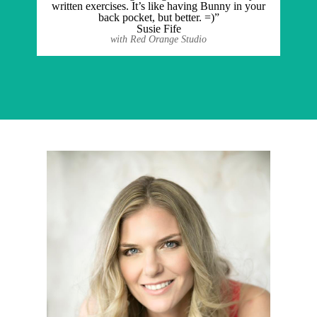
written exercises. It’s like having Bunny in your
back pocket, but better. =)”
Susie Fife
with Red Orange Studio