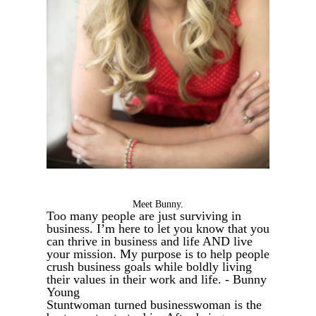
Meet Bunny.
Too many people are just surviving in
business. I’m here to let you know that you
can thrive in business and life AND live
your mission. My purpose is to help people
crush business goals while boldly living
their values in their work and life. - Bunny
Young
Stuntwoman turned businesswoman is the