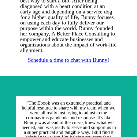
best way to start a bio. After being
diagnosed with a heart condition at an
early age and depending on a service dog
for a higher quality of life, Bunny focuses
on using each day to fully deliver our
purpose within the world. Bunny founded
her company, A Better Place Consulting to
empower and educate businesses and
organizations about the impact of work-life
alignment.
Schedule a time to chat with Bunny!
“The Ebook was an extremely practical and
helpful resource to share with my team when we
were all really just trying to adjust to the
coronavirus pandemic and response. It’s like
Bunny was ahead of the curve, knew what we
needed, and was ready to serve and support us in
a super practical and tangible way. I still find it