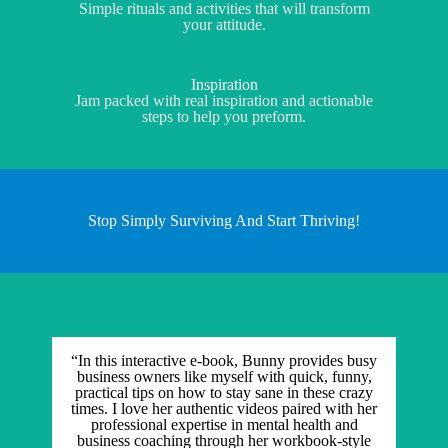
Simple rituals and activities that will transform
your attitude.
Inspiration
Jam packed with real inspiration and actionable
steps to help you preform.
Stop Simply Surviving And Start Thriving!
“In this interactive e-book, Bunny provides busy
business owners like myself with quick, funny,
practical tips on how to stay sane in these crazy
times. I love her authentic videos paired with her
professional expertise in mental health and
business coaching through her workbook-style