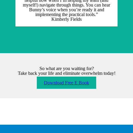
helpful now when I’m helping my team (and
myself!) navigate through things. You can hear
Bunny’s voice when you’re ready it and
implementing the practical tools.”
Kimberly Fields
So what are you waiting for?
Take back your life and eliminate overwhelm today!
Download Free E Book